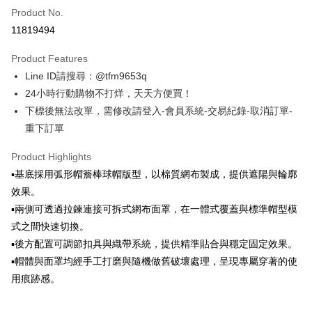
Product No.
Credit Card Installments
11819494
0% for 3 months
NT$4,160
/month
21 Banks
Product Features
Taiwan Cooperative Bank
First Commercial Bank
Convenience Store Pickup and Pay
Line ID請搜尋：@tfm9653q
Hua Nan Commercial Bank
Chang Hwa Commercial Bank
LINE Pay
The Shanghai Commercial &
Taipei Fubon Commercial Bank
24小時行動購物不打烊，天天方便買！
Savings Bank
下標後無法改單，需修改請登入-會員系統-交易紀錄-取消訂單-
Apple Pay
Cathay United Bank
Mega International Commercial
重下訂單
Bank
JKOPAY
Taiwan Business Bank
Taichung Commercial Bank
Product Highlights
HSBC Bank (Taiwan) Limited
Hwatai Bank
Easy Wallet
▪️基底採用弧形帽簷棒球帽版型，以棉質網布製成，提供遮陽與輪廓
Union Bank of Taiwan
Far Eastern International Bank
效果。
Yuanta Commercial Bank
Bank SinoPac
Google Pay
▪️兩側可透過拉鍊連接可拆式網布面罩，在一體式覆蓋與標準帽型模
E.SUN Commercial Bank
DBS Bank
ATM Transfer
Taishin International Bank
CTBC Bank
式之間快速切換。
Taiwan Rakuten Card, Inc.
▪️後方配置可調節扣具與織帶系統，提供精準貼合與穩定固定效果。
Shipping Method
▪️帽體與面罩均經手工打磨與隨機做舊破壞處理，呈現專屬穿著的使
全家取貨付款
用痕跡感。
NT$60/order | Free shipping on orders of NT$1,500 or more