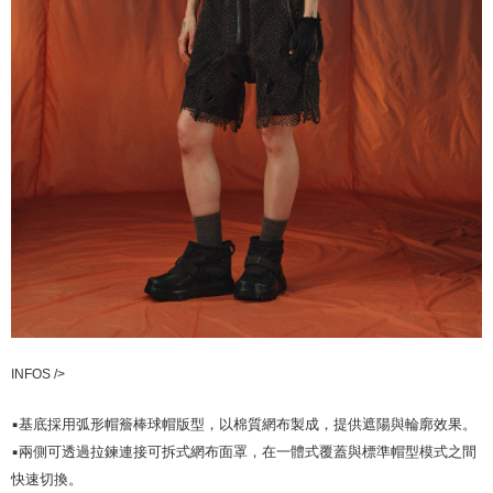
INFOS />
▪️基底採用弧形帽簷棒球帽版型，以棉質網布製成，提供遮陽與輪廓效果。
▪️兩側可透過拉鍊連接可拆式網布面罩，在一體式覆蓋與標準帽型模式之間
快速切換。