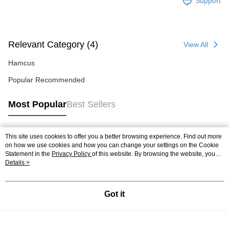
Support
Relevant Category (4)
View All
Hamcus
Popular Recommended
Most Popular
Best Sellers
This site uses cookies to offer you a better browsing experience. Find out more
Popular Tags
on how we use cookies and how you can change your settings on the Cookie
Statement in the
Privacy Policy
of this website. By browsing the website, you
agree to our use of cookies as described in our Cookie Statement.
Details >
Got it