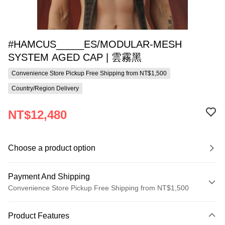
#HAMCUS_____ES/MODULAR-MESH
SYSTEM AGED CAP | 雲霧黑
Convenience Store Pickup Free Shipping from NT$1,500
Country/Region Delivery
NT$12,480
Choose a product option
Payment And Shipping
Convenience Store Pickup Free Shipping from NT$1,500
Payment Method
Product Features
Credit Card (Full Payment)