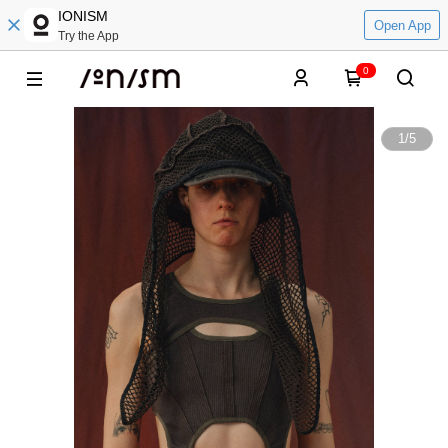
IONISM
Open App
Try the App
0
1
/
5