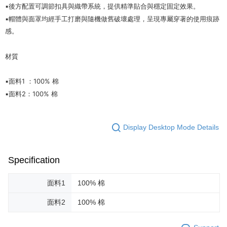
▪️後方配置可調節扣具與織帶系統，提供精準貼合與穩定固定效果。
▪️帽體與面罩均經手工打磨與隨機做舊破壞處理，呈現專屬穿著的使用痕跡
感。
材質
▪️面料1 ：100% 棉
▪️面料2：100% 棉
Display Desktop Mode Details
Specification
面料1
100% 棉
面料2
100% 棉