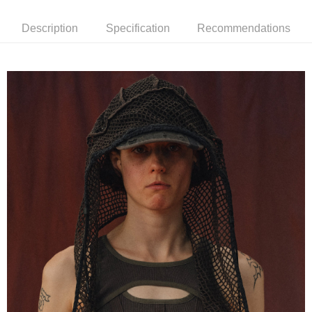
7-11取貨付款
NT$60/order | Free shipping on orders of NT$1,500 or more
Description
Specification
Recommendations
順豐速運宅配
NT$100/order | Free shipping on orders of NT$2,000 or more
順豐宅配
Shipping Rates
國家/地區配送/EMS
Shipping Rates