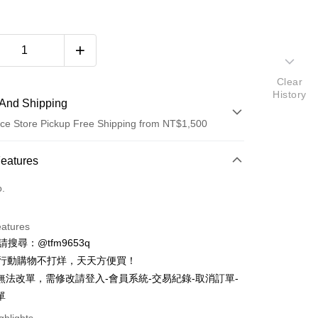
Clear
History
And Shipping
ce Store Pickup Free Shipping from NT$1,500
 Method
Features
d (Full Payment)
o.
d Installments
eatures
 3 months
NT$893
/month
21 Banks
ID請搜尋：@tfm9653q
Cooperative Bank
First Commercial Bank
ce Store Pickup and Pay
時行動購物不打烊，天天方便買！
n Commercial Bank
Chang Hwa Commercial Bank
無法改單，需修改請登入-會員系統-交易紀錄-取消訂單-
anghai Commercial &
Taipei Fubon Commercial Bank
單
s Bank
United Bank
Mega International Commercial