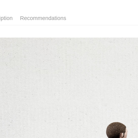
順豐宅配
Within 14 d
link provi
OCTO GA
various me
iption
Recommendations
etc. Once 
※ Please n
completing
order, ple
canceled wi
you will b
Later.
※ The stat
informatio
page. If y
requests a
Customer S
https://ne
【Importan
When using
Protections
necessary s
related to 
For informa
following 
Users who 