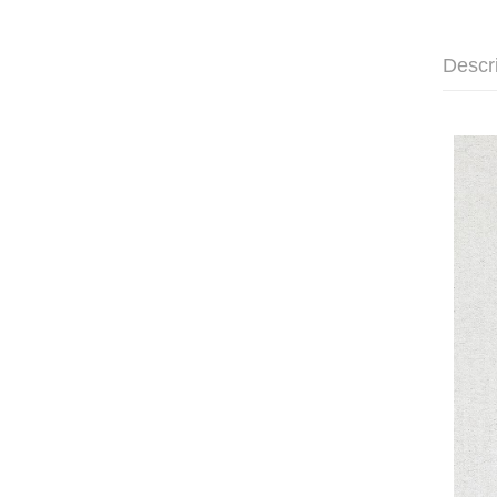
Descr