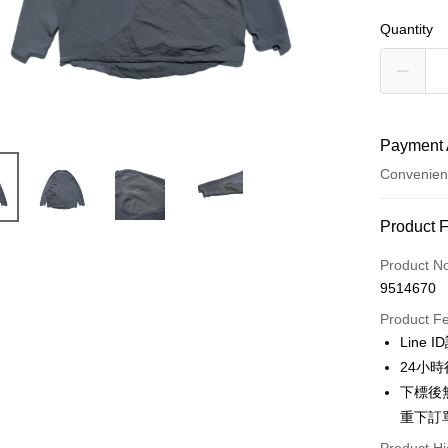
Quantity
Payment 
Convenien
Payment
Product 
Credit Car
Product N
9514670
Credit Car
Product F
0% for
Line 
Taiwan 
Convenien
24小
Hua Na
下標後
LINE Pay
The Sh
重下訂
Saving
Apple Pay
Cathay 