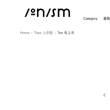
Category
最
Home
Tops 上衣類
Tee 長上衣