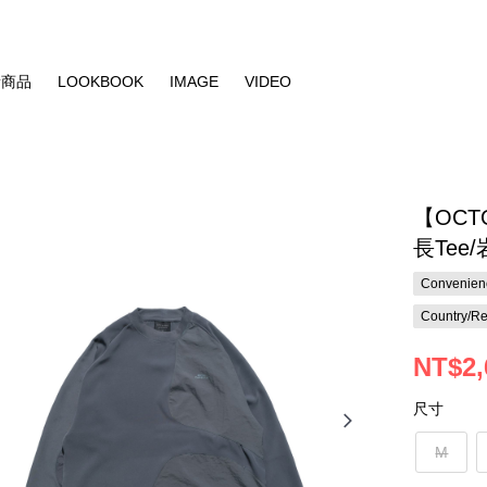
新商品
LOOKBOOK
IMAGE
VIDEO
【OCT
長Tee
Convenienc
Country/Re
NT$2,
尺寸
M