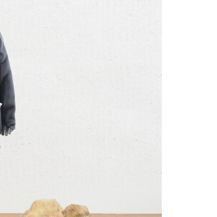
ore using "AFTEE Buy Now Pay Later." The company will not
ible for any losses incurred without proper consent.
 "AFTEE Buy Now Pay Later," the credit limit will be
 based on individual account conditions and subject to real-
by the company. If there is still an insufficient credit limit,
be requested to undergo identity verification based on the
lts.
 multiple accounts or using others' information for registration
 prohibited. In case of malicious use, Net Protections Inc.
e right to suspend the user's credit limit and take legal action.