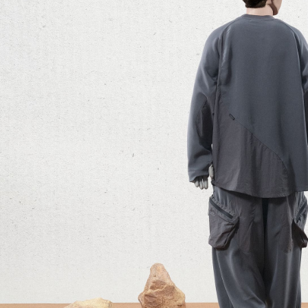
parent bef
be respons
When using
determined
time review 
users may 
review resu
Registering
is strictly
reserves th