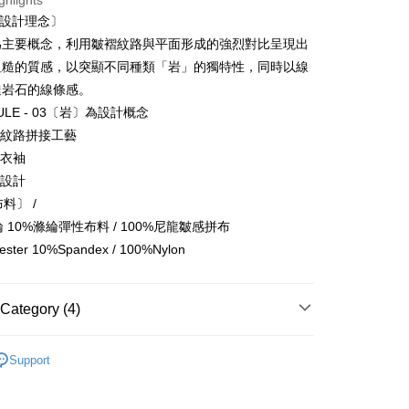
ghlights
Bank
t〔設計理念〕
Business Bank
Taichung Commercial Bank
為主要概念，利用皺褶紋路與平面形成的強烈對比呈現出
nk (Taiwan) Limited
Hwatai Bank
t
粗糙的質感，以突顯不同種類「岩」的獨特性，同時以線
ank of Taiwan
Far Eastern International Bank
達岩石的線條感。
 Commercial Bank
Bank SinoPac
Commercial Bank
DBS Bank
SULE - 03〔岩〕為設計概念
International Bank
CTBC Bank
FTEE Buy Now Pay Later"】
褶紋路拼接工藝
fer
 Now Pay Later is a payment method where you can "pay
Rakuten Card, Inc.
式衣袖
iving the goods." It makes your shopping experience simple,
襬設計
, and secure!
 Method
布料〕 /
 need to register as a member, bind a card, or make a deposit.
氨綸 10%滌綸彈性布料 / 100%尼龍皺感拼布
: Just provide your mobile number and complete the SMS
付款
n to proceed with the checkout.
ester 10%Spandex / 100%Nylon
r | Free shipping on orders of NT$1,500 or more
u can confirm the goods/services before making the payment.
uy Now Pay Later" Checkout Process】
付款
Category (4)
TEE Buy Now Pay Later" as the payment method during
r | Free shipping on orders of NT$1,500 or more
You will be redirected to the "AFTEE Buy Now Pay Later"
類
Tee 長上衣
age. Complete the SMS verification and confirm the amount to
宅配
Support
e payment.
Recommended
er | Free shipping on orders of NT$2,000 or more
ew days of order placement, you will receive a payment
n SMS.
月新品