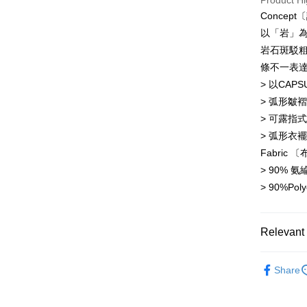
Product Hi
Concep
JKOPAY
Taiwan 
以「岩」
HSBC Ba
Easy Walle
岩石斑駁
Union B
條不一表
Yuanta
AFTEE
E.SUN 
> 以CAP
More info
Taishin 
【About "A
> 弧形皺
ATM Trans
AFTEE Buy
Taiwan 
> 可露指
after rece
> 弧形衣
convenient
Shipping
Fabric 〔
Simple: No
> 90% 
Convenient
全家取貨
verificatio
> 90%Poly
NT$60/orde
Secure: Yo
【"AFTEE B
7-11取貨
Relevant 
Select "AF
NT$60/orde
checkout. 
Tops 上衣
checkout p
順豐速運
Share
finalize th
Popular 
NT$100/ord
Within a f
notificatio
NEW 本