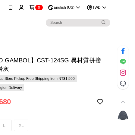
0
English (US)
TWD
O GAMBOL】CST-124SG 異材質拼接
/岩灰
e Store Pickup Free Shipping from NT$1,500
gion Delivery
680
L
XL