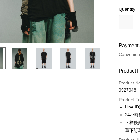
Quantity
Payment 
Convenien
Payment
Product 
Credit Car
Product N
9927948
Credit Car
Product F
0% for
Line 
Taiwan 
Convenien
24小
Hua Na
下標後
LINE Pay
The Sh
重下訂
Saving
Apple Pay
Cathay 