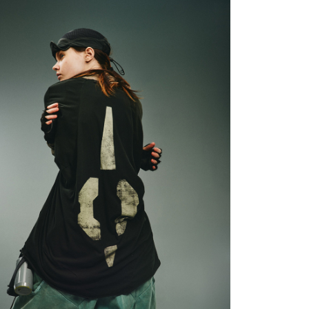
ore using "AFTEE Buy Now Pay Later." The company will not
ible for any losses incurred without proper consent.
 "AFTEE Buy Now Pay Later," the credit limit will be
 based on individual account conditions and subject to real-
by the company. If there is still an insufficient credit limit,
be requested to undergo identity verification based on the
lts.
 multiple accounts or using others' information for registration
 prohibited. In case of malicious use, Net Protections Inc.
e right to suspend the user's credit limit and take legal action.