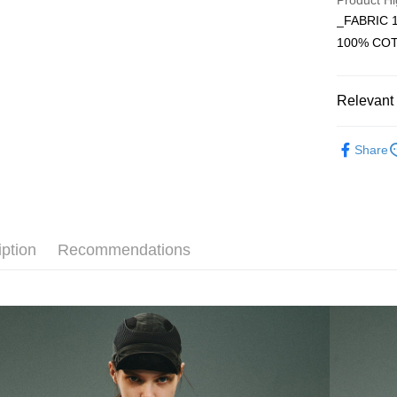
Product Hi
_FABRIC 
JKOPAY
Taiwan 
100% CO
HSBC Ba
Easy Walle
Union B
Yuanta
AFTEE
Relevant 
E.SUN 
More info
Taishin 
【About "A
Hamcus
ATM Trans
AFTEE Buy
Taiwan 
Share
after rece
convenient
Shipping
Simple: No
Convenient
全家取貨
verificatio
iption
Recommendations
NT$60/orde
Secure: Yo
【"AFTEE B
7-11取貨
Select "AF
NT$60/orde
checkout. 
checkout p
順豐速運
finalize th
NT$100/ord
Within a f
notificatio