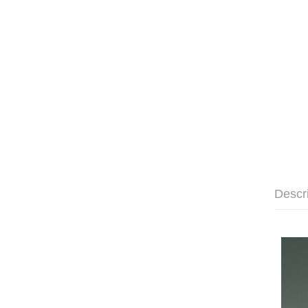
Descr