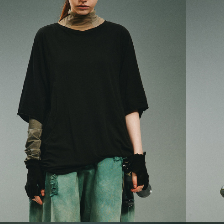
順豐宅配
Within 14 d
link provi
various me
etc. Once 
※ Please n
completing
order, ple
canceled wi
you will b
Later.
※ The stat
informatio
page. If y
requests a
Customer S
https://ne
【Importan
When using
Protections
necessary s
related to 
For informa
following 
Users who 