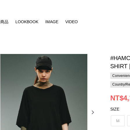
新商品
LOOKBOOK
IMAGE
VIDEO
#HAMC
SHIRT |
Convenienc
Country/Re
NT$4,
SIZE
M