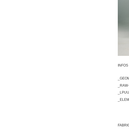
INFOS 
_GEOM
_RAW-
_LPUU
_ELEM
FABRI