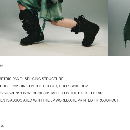
/>
ETRIC PANEL SPLICING STRUCTURE.
EDGE FINISHING ON THE COLLAR, CUFFS, AND HEM.
S SUSPENSION WEBBING INSTALLED ON THE BACK COLLAR.
ENTS ASSOCIATED WITH THE LP WORLD ARE PRINTED THROUGHOUT.
C/>