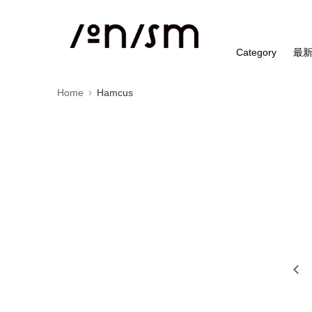
Category
最
Home
Hamcus