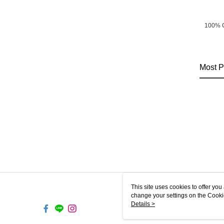
100% 
Most P
This site uses cookies to offer y
change your settings on the Cooki
use of cookies as described in ou
Details >