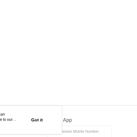
can
e to our
Got it
Official App