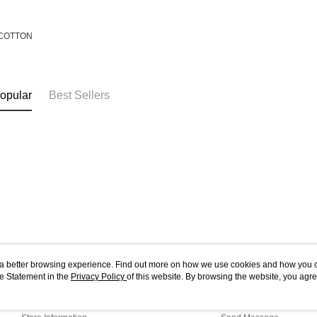
COTTON
opular
Best Sellers
ou a better browsing experience. Find out more on how we use cookies and how you 
e Statement in the
About Us
Privacy Policy
of this website. By browsing the website, you agre
Customer Service
r Cookie Statement.
Our Story
Shopping Guide