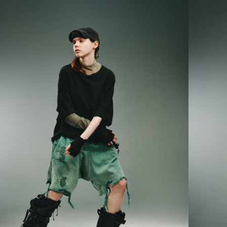
parent bef
be respons
When using
determined
time review 
users may 
review resu
Registering
is strictly
reserves th