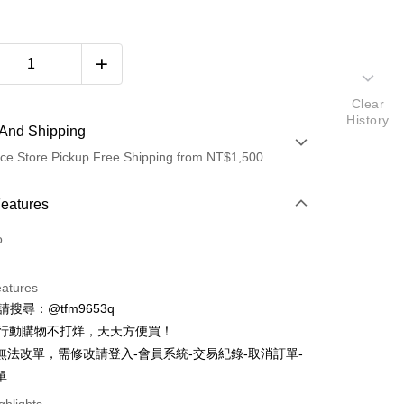
Clear
History
And Shipping
ce Store Pickup Free Shipping from NT$1,500
 Method
Features
d (Full Payment)
o.
d Installments
eatures
 3 months
NT$1,393
/month
21 Banks
ID請搜尋：@tfm9653q
Cooperative Bank
First Commercial Bank
ce Store Pickup and Pay
時行動購物不打烊，天天方便買！
n Commercial Bank
Chang Hwa Commercial Bank
無法改單，需修改請登入-會員系統-交易紀錄-取消訂單-
anghai Commercial &
Taipei Fubon Commercial Bank
單
s Bank
United Bank
Mega International Commercial