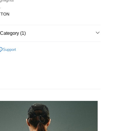
ghlights
Bank
1
Business Bank
Taichung Commercial Bank
TTON
nk (Taiwan) Limited
Hwatai Bank
t
ank of Taiwan
Far Eastern International Bank
 Commercial Bank
Bank SinoPac
Category (1)
Commercial Bank
DBS Bank
International Bank
CTBC Bank
FTEE Buy Now Pay Later"】
fer
 Now Pay Later is a payment method where you can "pay
Rakuten Card, Inc.
Support
iving the goods." It makes your shopping experience simple,
, and secure!
 Method
 need to register as a member, bind a card, or make a deposit.
: Just provide your mobile number and complete the SMS
付款
n to proceed with the checkout.
r | Free shipping on orders of NT$1,500 or more
u can confirm the goods/services before making the payment.
uy Now Pay Later" Checkout Process】
付款
TEE Buy Now Pay Later" as the payment method during
r | Free shipping on orders of NT$1,500 or more
You will be redirected to the "AFTEE Buy Now Pay Later"
age. Complete the SMS verification and confirm the amount to
宅配
e payment.
er | Free shipping on orders of NT$2,000 or more
ew days of order placement, you will receive a payment
n SMS.