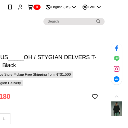
0
English (US)
TWD
US_____OH / STYGIAN DELVERS T-
 Black
e Store Pickup Free Shipping from NT$1,500
gion Delivery
180
L